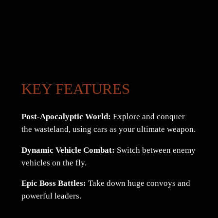
KEY FEATURES
Post-Apocalyptic World:
Explore and conquer
the wasteland, using cars as your ultimate weapon.
Dynamic Vehicle Combat:
Switch between enemy
vehicles on the fly.
Epic Boss Battles:
Take down huge convoys and
powerful leaders.