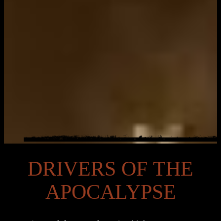
DRIVERS OF THE
APOCALYPSE