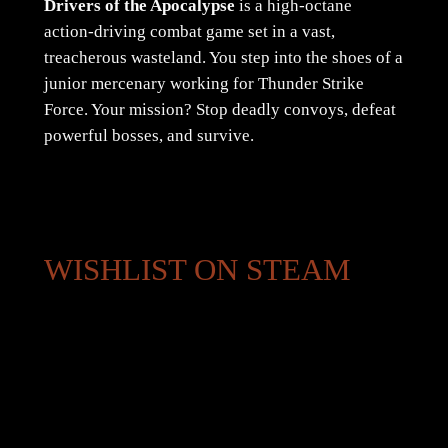
Drivers of the Apocalypse
is a high-octane
action-driving combat game set in a vast,
treacherous wasteland. You step into the shoes of a
junior mercenary working for Thunder Strike
Force. Your mission? Stop deadly convoys, defeat
powerful bosses, and survive.
WISHLIST ON STEAM